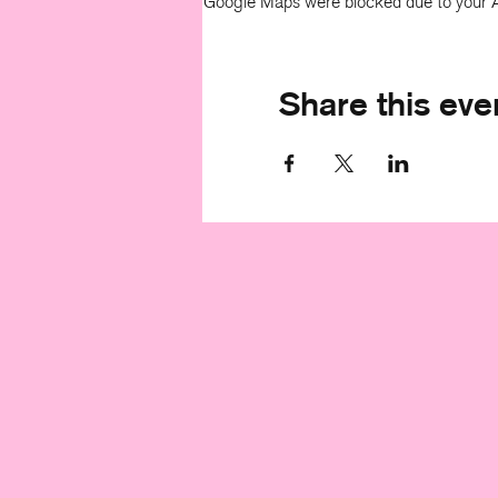
Google Maps were blocked due to your An
Share this eve