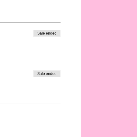
Sale ended
Sale ended