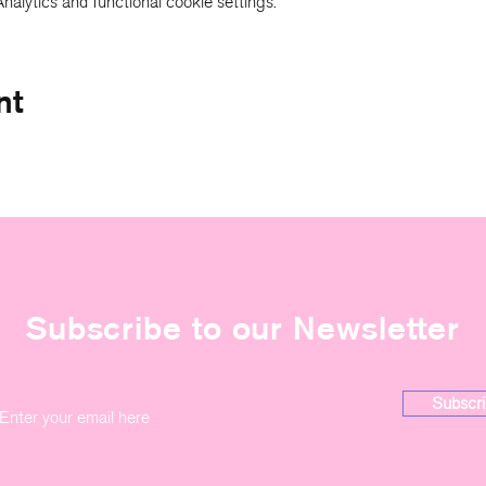
alytics and functional cookie settings.
nt
Subscribe to our Newsletter
Subscri