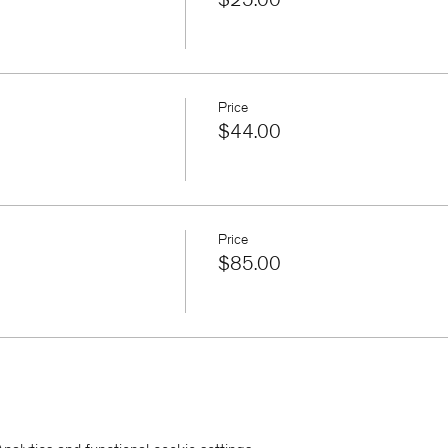
Price
$44.00
Price
$85.00