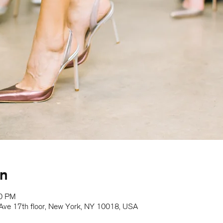
on
00 PM
h Ave 17th floor, New York, NY 10018, USA