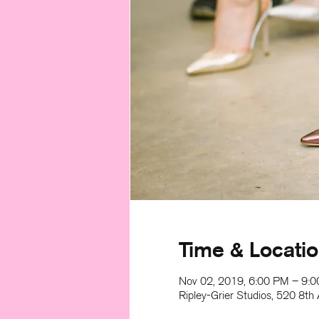
Time & Locati
Nov 02, 2019, 6:00 PM – 9:
Ripley-Grier Studios, 520 8t