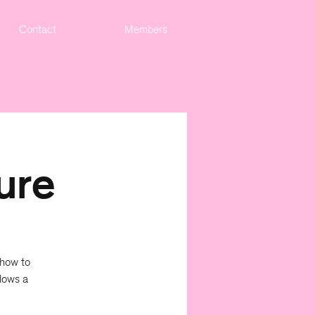
Contact
Members
ure
 how to
lows a