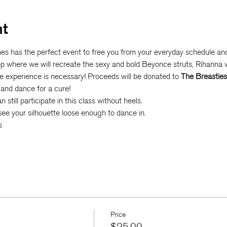
nt
s has the perfect event to free you from your everyday schedule and 
hop where we will recreate the sexy and bold Beyonce struts, Rihanna
e experience is necessary! Proceeds will be donated to 
The Breasties
 and dance for a cure!
still participate in this class without heels.
ee your silhouette loose enough to dance in.
s
Price
$25.00