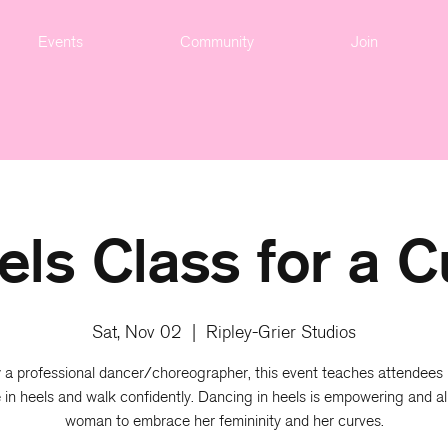
Events
Community
Join
els Class for a C
Sat, Nov 02
  |  
Ripley-Grier Studios
 a professional dancer/choreographer, this event teaches attendees
 in heels and walk confidently. Dancing in heels is empowering and al
woman to embrace her femininity and her curves.