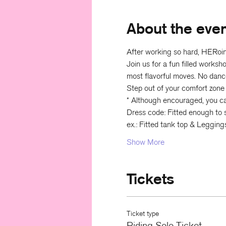
About the eve
After working so hard, HERoine
Join us for a fun filled works
most flavorful moves. No danc
Step out of your comfort zone
* Although encouraged, you can 
Dress code: Fitted enough to s
ex.: Fitted tank top & Legging
Show More
Tickets
Ticket type
Riding Solo Ticket