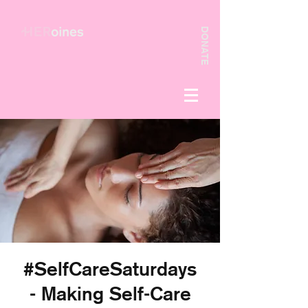
DONATE
#SelfCareSaturdays
- Making Self-Care