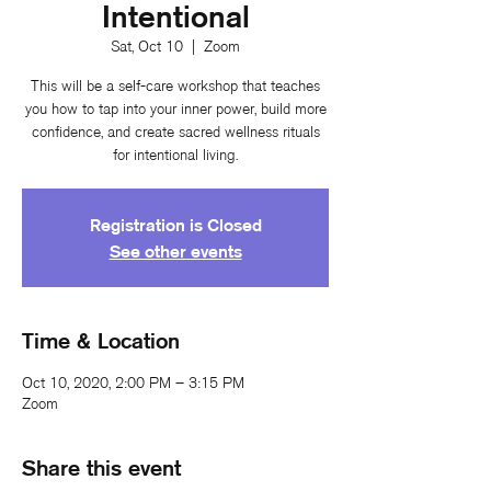
Intentional
Sat, Oct 10
  |  
Zoom
This will be a self-care workshop that teaches
you how to tap into your inner power, build more
confidence, and create sacred wellness rituals
for intentional living.
Registration is Closed
See other events
Time & Location
Oct 10, 2020, 2:00 PM – 3:15 PM
Zoom
Share this event