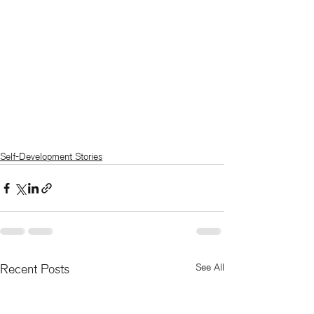
Self-Development Stories
Recent Posts
See All