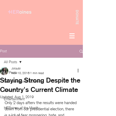
DONATE
Post
All Posts
Jolaubi
All Posts
Nov 10, 2016
1 min read
Staying Strong Despite the
Self-Development Stories
Country's Current Climate
Beauty
Updated:
Aug 1, 2019
Entertainment
Only 2 days afterv the results were handed 
HERoines of the Month
down from our presidential election, there 
is a lot of fear mongering, hate, and 