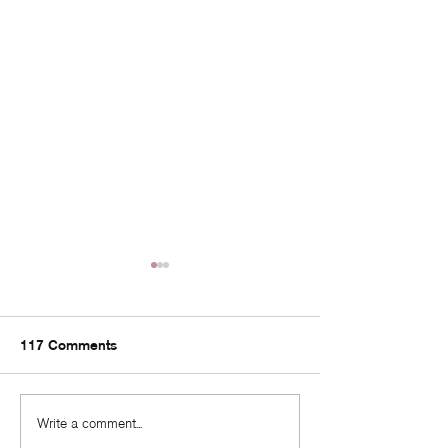
117 Comments
Fall in Love With Your
Quarter Life Cri
Write a comment...