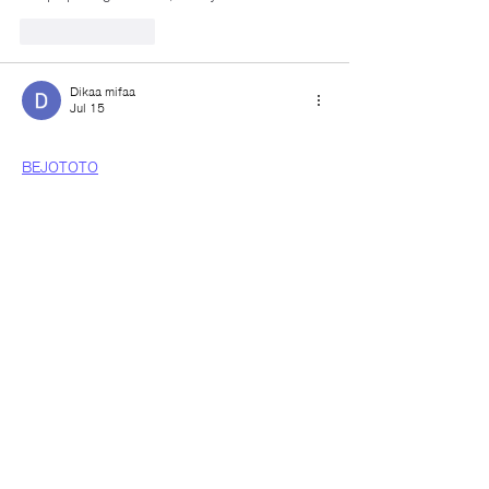
Like
Reply
Dikaa mifaa
Jul 15
BEJOTOTO
BEJO TOTO
TOTO
I really like the articles you provide; they have 
greatly broadened my horizons.
Like
Reply
Dikaa mifaa
Jul 15