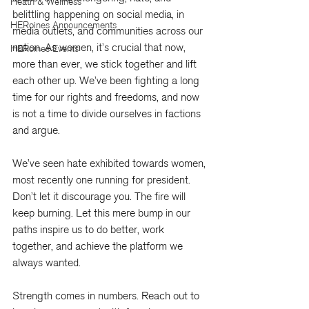
Heath & Wellness
belittling happening on social media, in 
HERoines Announcements
media outlets, and communities across our 
nation. As women, it’s crucial that now, 
HERoines Events
more than ever, we stick together and lift 
each other up. We’ve been fighting a long 
time for our rights and freedoms, and now 
is not a time to divide ourselves in factions 
and argue.
We’ve seen hate exhibited towards women, 
most recently one running for president. 
Don’t let it discourage you. The fire will 
keep burning. Let this mere bump in our 
paths inspire us to do better, work 
together, and achieve the platform we 
always wanted.
Strength comes in numbers. Reach out to 