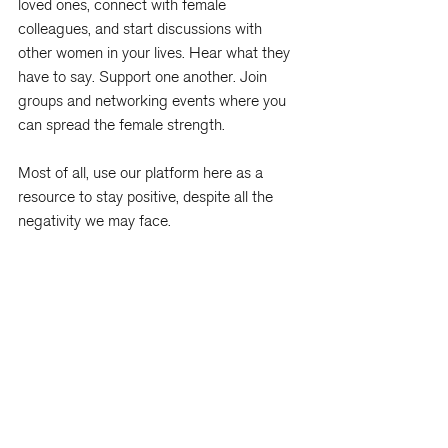
loved ones, connect with female 
colleagues, and start discussions with 
other women in your lives. Hear what they 
have to say. Support one another. Join 
groups and networking events where you 
can spread the female strength.
Most of all, use our platform here as a 
resource to stay positive, despite all the 
negativity we may face.