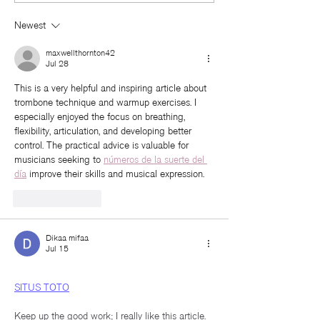
Natural Beauty
Up Call!
Newest
maxwellthornton42
Jul 28
This is a very helpful and inspiring article about 
trombone technique and warmup exercises. I 
especially enjoyed the focus on breathing, 
flexibility, articulation, and developing better 
control. The practical advice is valuable for 
musicians seeking to 
números de la suerte del 
día
 improve their skills and musical expression.
Like
Reply
Dikaa mifaa
Jul 15
SITUS TOTO
Keep up the good work; I really like this article.